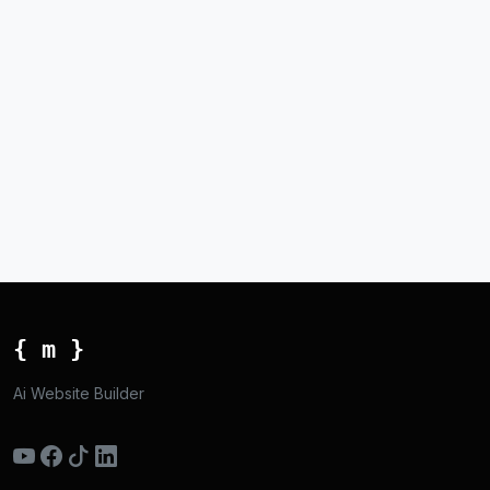
{ m }
Ai Website Builder