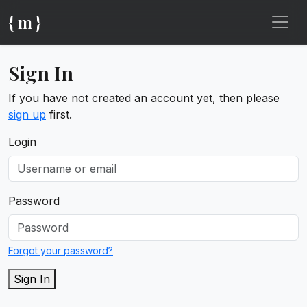
{ m }
Sign In
If you have not created an account yet, then please
sign up
first.
Login
Password
Forgot your password?
Sign In