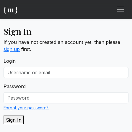
{ m }
Sign In
If you have not created an account yet, then please
sign up
first.
Login
Password
Forgot your password?
Sign In