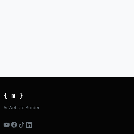
{ m }
Ai Website Builder