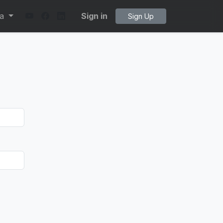
ta
Sign in
Sign Up