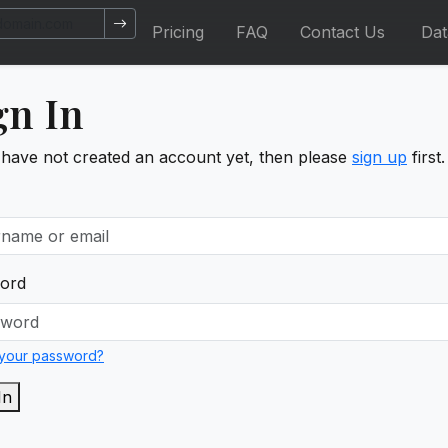
Pricing
FAQ
Contact Us
Da
gn In
 have not created an account yet, then please
sign up
first.
ord
 your password?
In