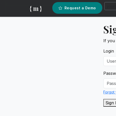
{ m }
Request a Demo
Si
If you
Login
Passw
Forgot
Sign 