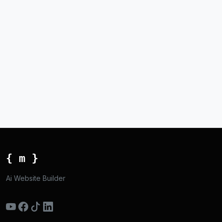
{ m }
Ai Website Builder