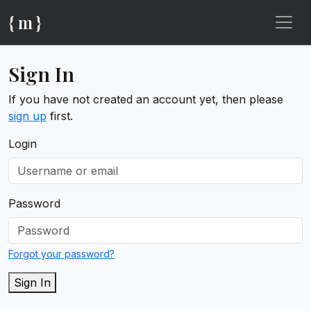
{ m }
Sign In
If you have not created an account yet, then please
sign up
first.
Login
Password
Forgot your password?
Sign In