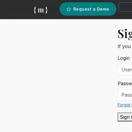
{ m }
Request a Demo
Si
If you
Login
Passw
Forgot
Sign 