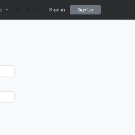
ta
Sign in
Sign Up