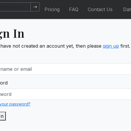
Pricing
FAQ
Contact Us
Da
gn In
 have not created an account yet, then please
sign up
first.
ord
 your password?
In