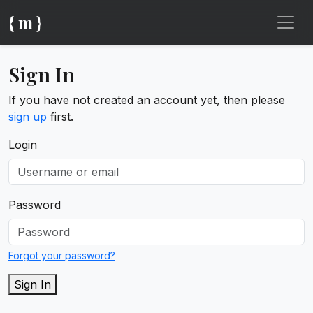
{ m }
Sign In
If you have not created an account yet, then please
sign up
first.
Login
Password
Forgot your password?
Sign In