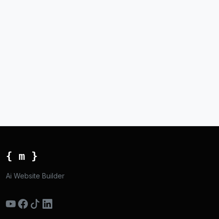
{ m }
Ai Website Builder