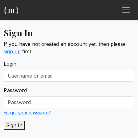
{ m }
Sign In
If you have not created an account yet, then please
sign up
first.
Login
Password
Forgot your password?
Sign In