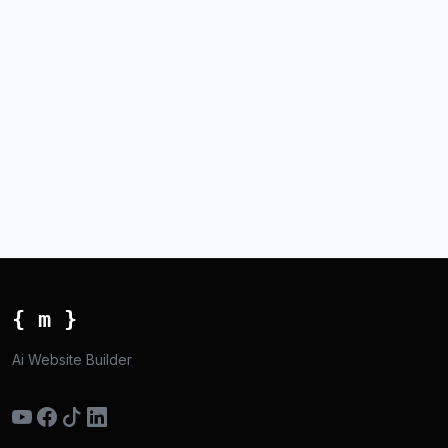
{ m }
Ai Website Builder