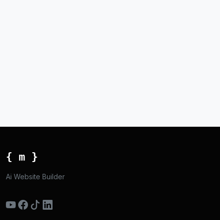
{ m }
Ai Website Builder