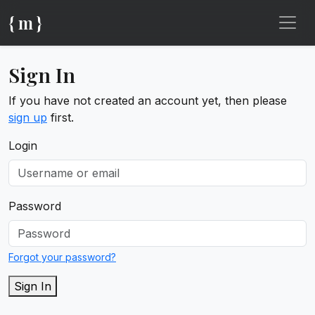
{ m }
Sign In
If you have not created an account yet, then please
sign up
first.
Login
Password
Forgot your password?
Sign In