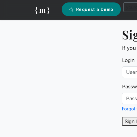
{ m }
Request a Demo
Si
If you
Login
Passw
Forgot
Sign 