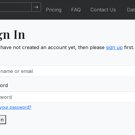
Pricing
FAQ
Contact Us
Da
gn In
 have not created an account yet, then please
sign up
first.
ord
 your password?
In