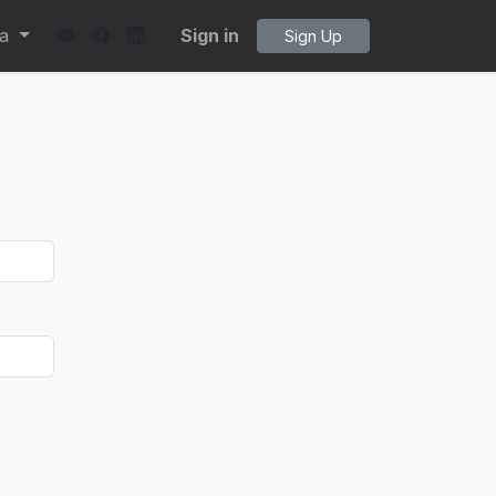
ta
Sign in
Sign Up