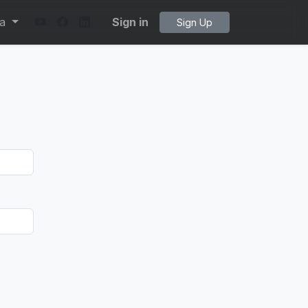
ta
Sign in
Sign Up