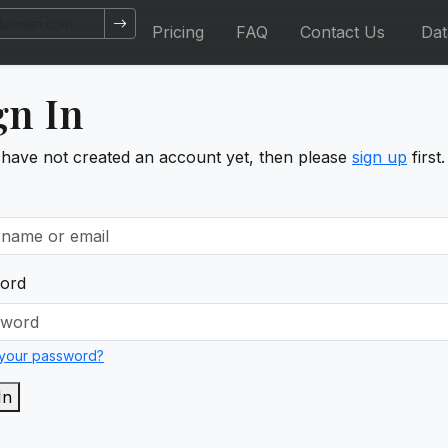
Pricing
FAQ
Contact Us
Da
gn In
 have not created an account yet, then please
sign up
first.
ord
 your password?
In