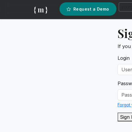
{ m }
Request a Demo
Si
If you
Login
Passw
Forgot
Sign 