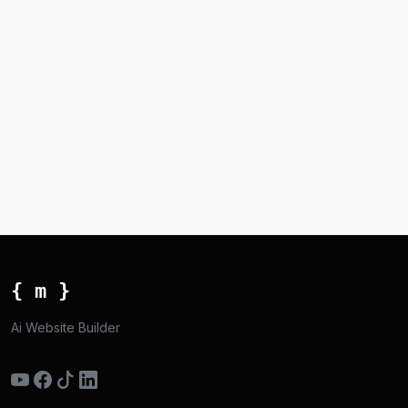
{ m }
Ai Website Builder