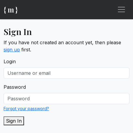
{ m }
Sign In
If you have not created an account yet, then please
sign up
first.
Login
Password
Forgot your password?
Sign In