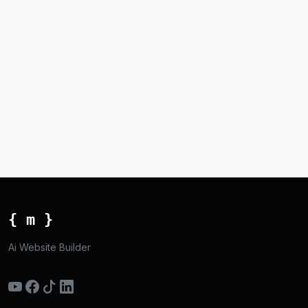
{ m }
Ai Website Builder