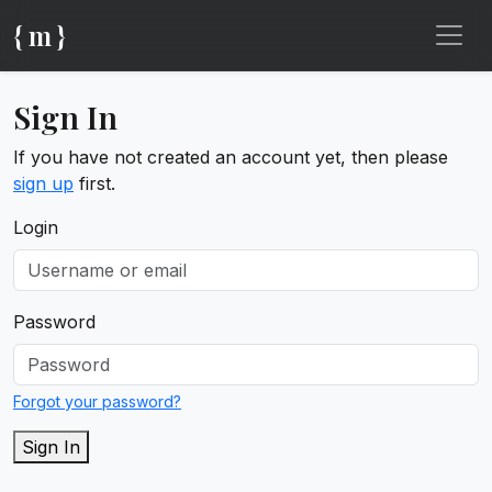
{ m }
Sign In
If you have not created an account yet, then please
sign up
first.
Login
Password
Forgot your password?
Sign In