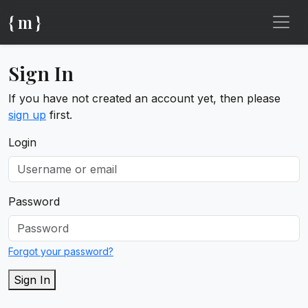
{ m }
Sign In
If you have not created an account yet, then please
sign up
first.
Login
Password
Forgot your password?
Sign In