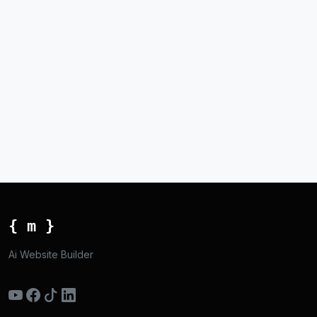
{ m }
Ai Website Builder