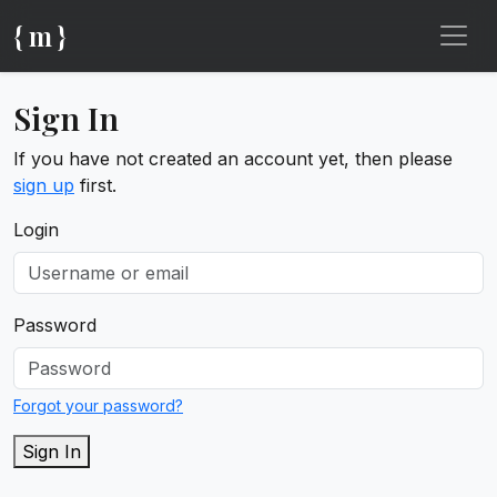
{ m }
Sign In
If you have not created an account yet, then please
sign up
first.
Login
Password
Forgot your password?
Sign In