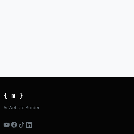
{ m }
Ai Website Builder