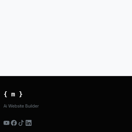
{ m }
Ai Website Builder