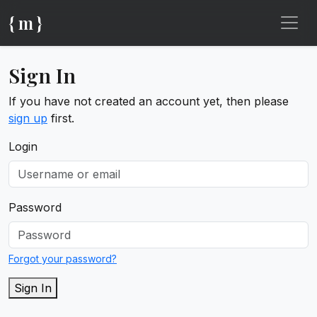
{ m }
Sign In
If you have not created an account yet, then please
sign up
first.
Login
Password
Forgot your password?
Sign In