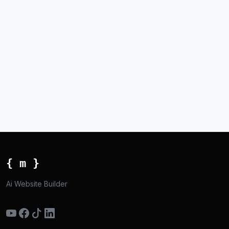
{ m }
Ai Website Builder