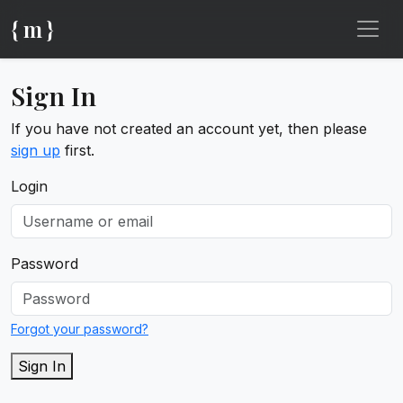
{ m }
Sign In
If you have not created an account yet, then please
sign up
first.
Login
Password
Forgot your password?
Sign In