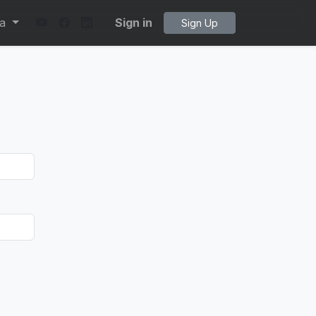
ta
Sign in
Sign Up