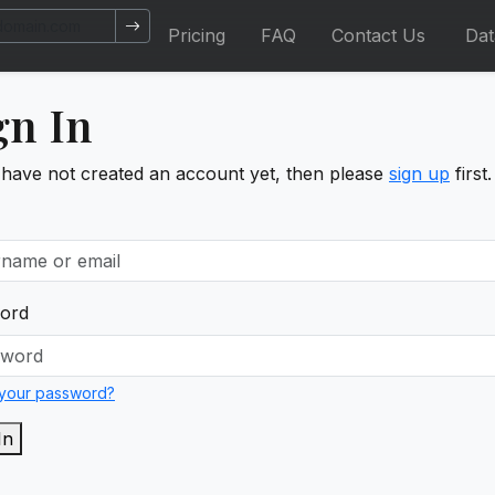
Pricing
FAQ
Contact Us
Da
gn In
 have not created an account yet, then please
sign up
first.
ord
 your password?
In