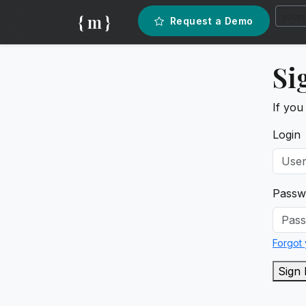
{ m }
Request a Demo
Si
If you
Login
Passw
Forgot
Sign 