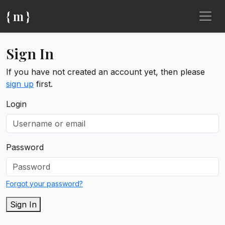
{ m }
Sign In
If you have not created an account yet, then please
sign up
first.
Login
Password
Forgot your password?
Sign In