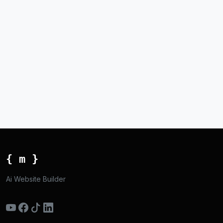
{ m }
Ai Website Builder