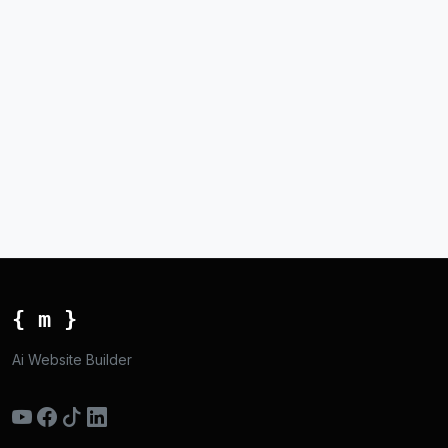
{ m }
Ai Website Builder