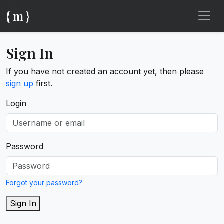
{ m }
Sign In
If you have not created an account yet, then please
sign up
first.
Login
Password
Forgot your password?
Sign In