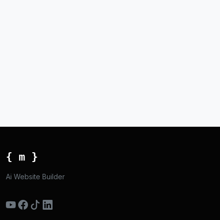
{ m }
Ai Website Builder