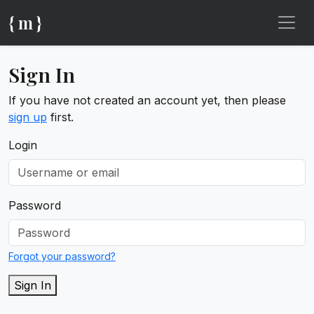
{ m }
Sign In
If you have not created an account yet, then please
sign up
first.
Login
Password
Forgot your password?
Sign In