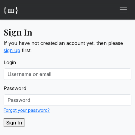
{ m }
Sign In
If you have not created an account yet, then please
sign up
first.
Login
Password
Forgot your password?
Sign In