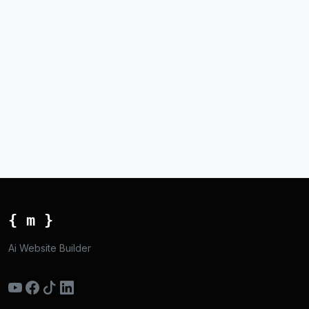
{ m }
Ai Website Builder