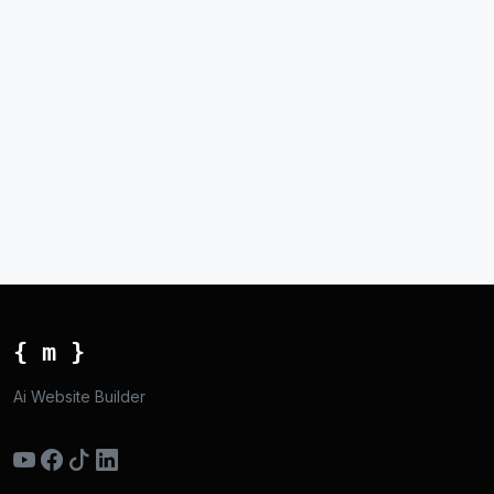
{ m }
Ai Website Builder