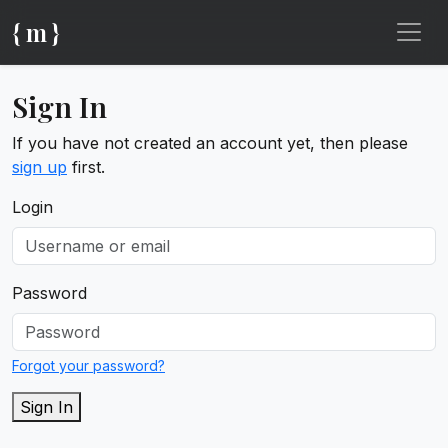
{ m }
Sign In
If you have not created an account yet, then please
sign up
first.
Login
Password
Forgot your password?
Sign In