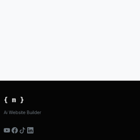
{ m }
Ai Website Builder