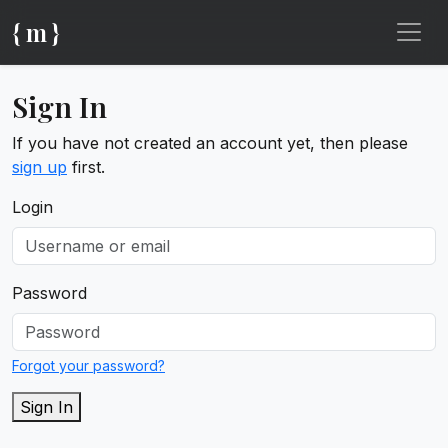
{ m }
Sign In
If you have not created an account yet, then please
sign up
first.
Login
Password
Forgot your password?
Sign In