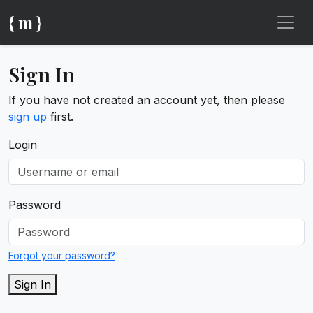
{ m }
Sign In
If you have not created an account yet, then please
sign up
first.
Login
Password
Forgot your password?
Sign In