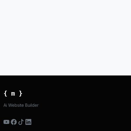
{ m }
Ai Website Builder