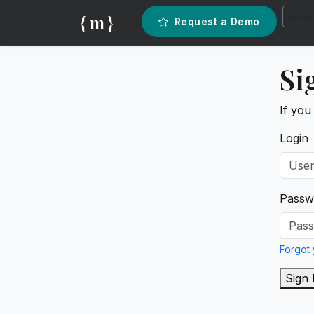
{ m }
Request a Demo
Si
If you
Login
Passw
Forgot
Sign 