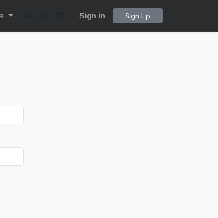
ta
Sign in
Sign Up