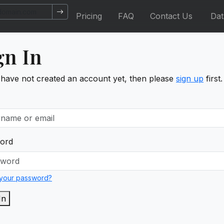
Pricing
FAQ
Contact Us
Da
gn In
 have not created an account yet, then please
sign up
first.
ord
 your password?
In