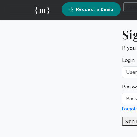
{ m }
Request a Demo
Si
If you
Login
Passw
Forgot
Sign 