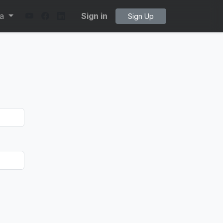
ta
Sign in
Sign Up