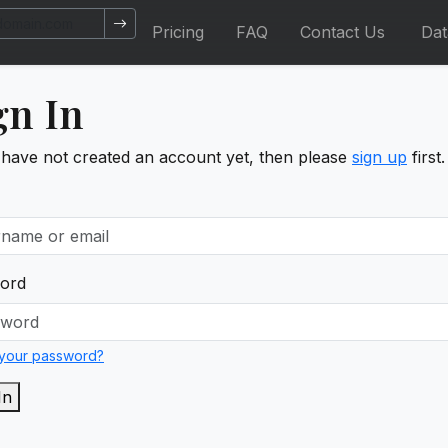
Pricing
FAQ
Contact Us
Da
gn In
 have not created an account yet, then please
sign up
first.
ord
 your password?
In