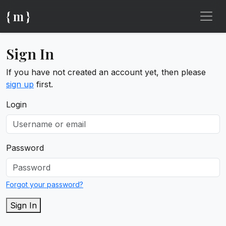
{ m }
Sign In
If you have not created an account yet, then please
sign up
first.
Login
Password
Forgot your password?
Sign In