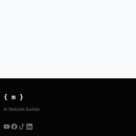
{ m }
Ai Website Builder