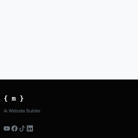
{ m }
Ai Website Builder