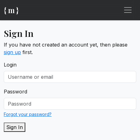
{ m }
Sign In
If you have not created an account yet, then please
sign up
first.
Login
Password
Forgot your password?
Sign In