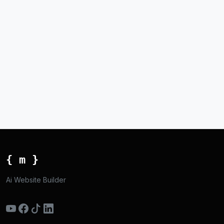
{ m }
Ai Website Builder