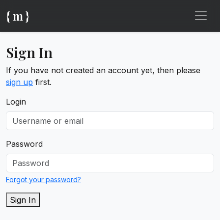
{ m }
Sign In
If you have not created an account yet, then please
sign up
first.
Login
Password
Forgot your password?
Sign In