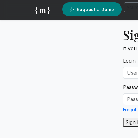
{ m }
Request a Demo
Si
If you
Login
Passw
Forgot
Sign 