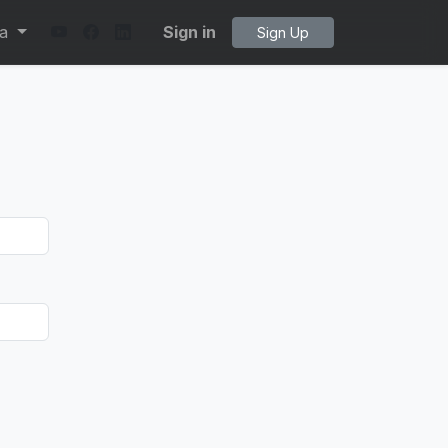
ta
Sign in
Sign Up