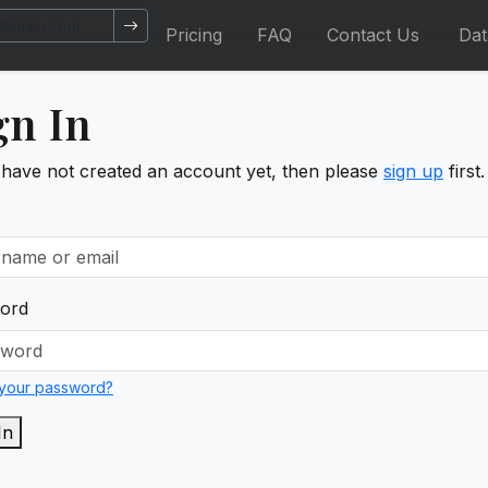
Pricing
FAQ
Contact Us
Da
gn In
 have not created an account yet, then please
sign up
first.
ord
 your password?
In