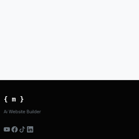
{ m }
Ai Website Builder