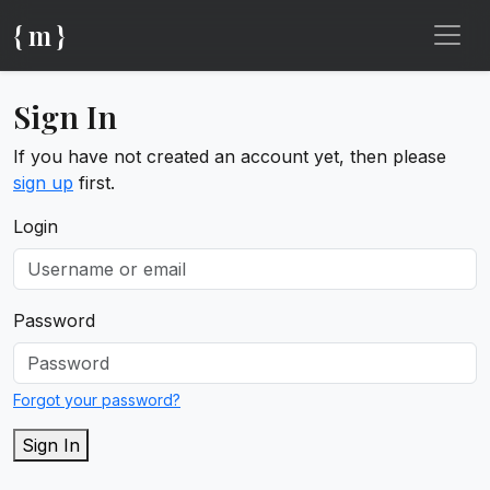
{ m }
Sign In
If you have not created an account yet, then please
sign up
first.
Login
Password
Forgot your password?
Sign In