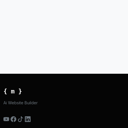
{ m }
Ai Website Builder