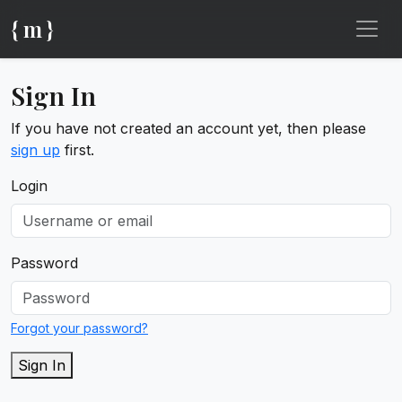
{ m }
Sign In
If you have not created an account yet, then please
sign up
first.
Login
Password
Forgot your password?
Sign In