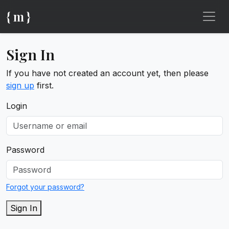
{ m }
Sign In
If you have not created an account yet, then please
sign up
first.
Login
Password
Forgot your password?
Sign In