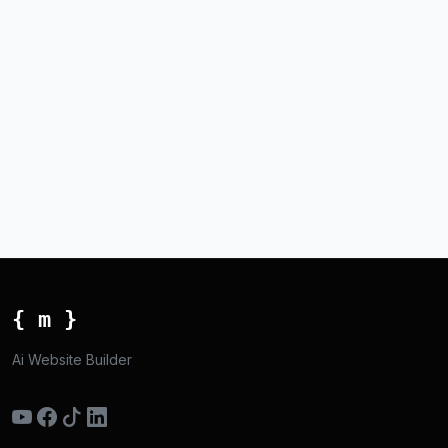
{ m }
Ai Website Builder