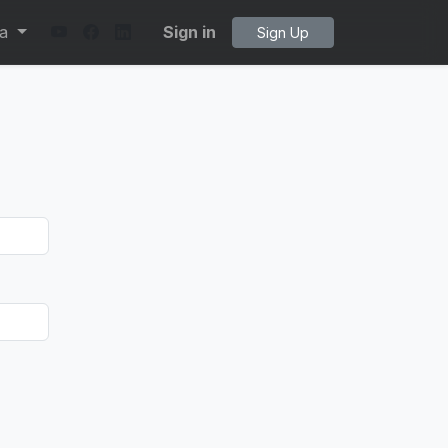
ta
Sign in
Sign Up