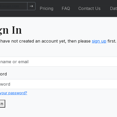
Pricing
FAQ
Contact Us
Da
gn In
 have not created an account yet, then please
sign up
first.
ord
 your password?
In