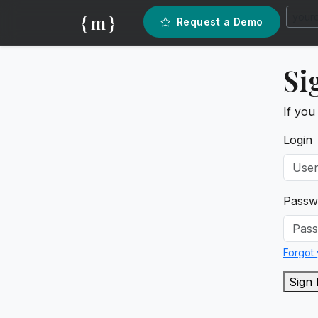
{ m }
Request a Demo
Si
If you
Login
Passw
Forgot
Sign 