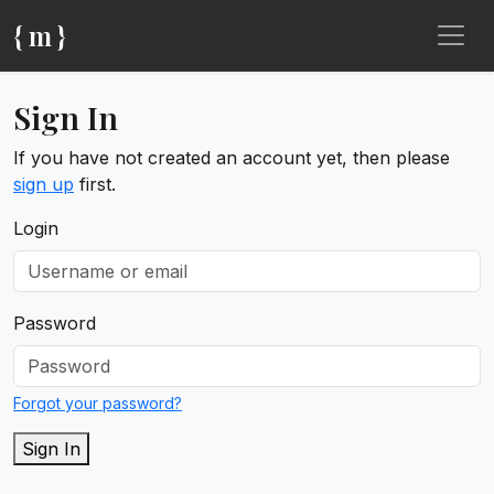
{ m }
Sign In
If you have not created an account yet, then please
sign up
first.
Login
Password
Forgot your password?
Sign In