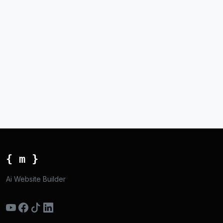
{ m }
Ai Website Builder