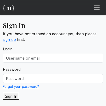
{ m }
Sign In
If you have not created an account yet, then please
sign up
first.
Login
Password
Forgot your password?
Sign In