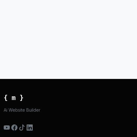
{ m }
Ai Website Builder