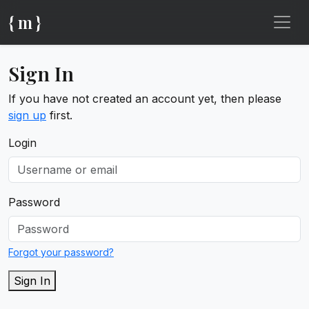
{ m }
Sign In
If you have not created an account yet, then please
sign up
first.
Login
Password
Forgot your password?
Sign In