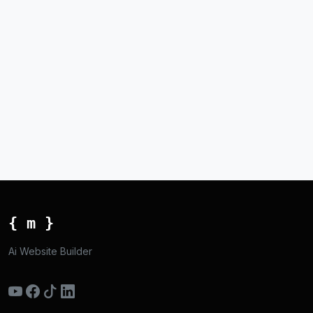
{ m }
Ai Website Builder