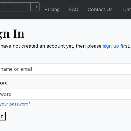
Pricing
FAQ
Contact Us
Da
gn In
 have not created an account yet, then please
sign up
first.
ord
 your password?
In