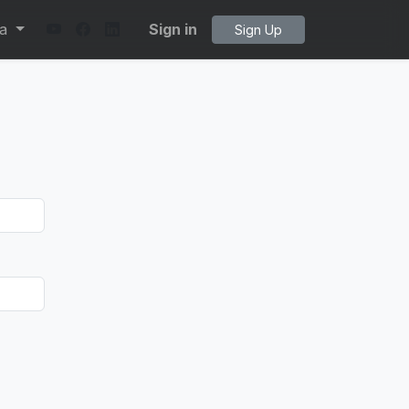
ta
Sign in
Sign Up