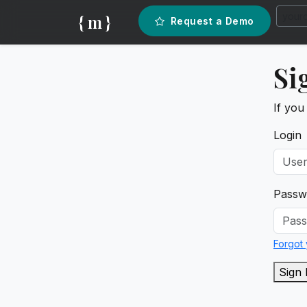
{ m }
Request a Demo
Si
If you
Login
Passw
Forgot
Sign 