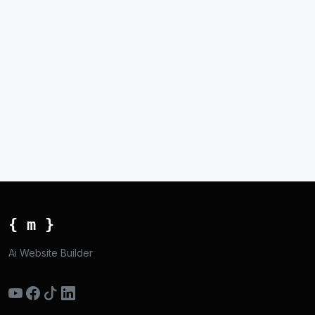
{ m }
Ai Website Builder