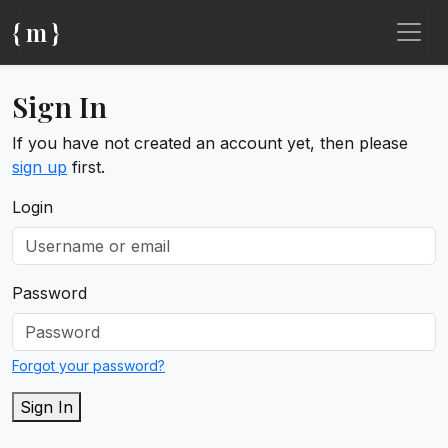
{ m }
Sign In
If you have not created an account yet, then please
sign up
first.
Login
Password
Forgot your password?
Sign In