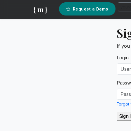
{ m }
Request a Demo
Si
If you
Login
Passw
Forgot
Sign 