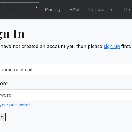
Pricing
FAQ
Contact Us
Da
gn In
 have not created an account yet, then please
sign up
first.
ord
 your password?
In