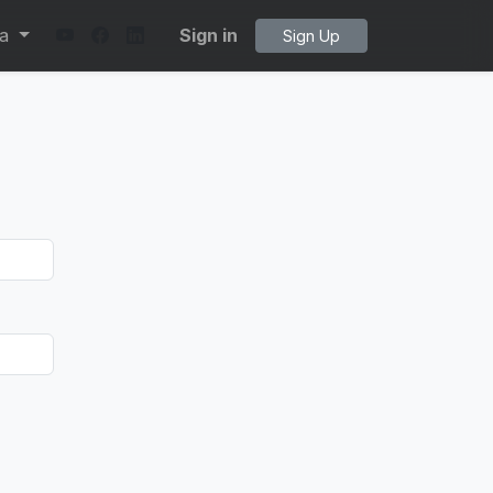
ta
Sign in
Sign Up