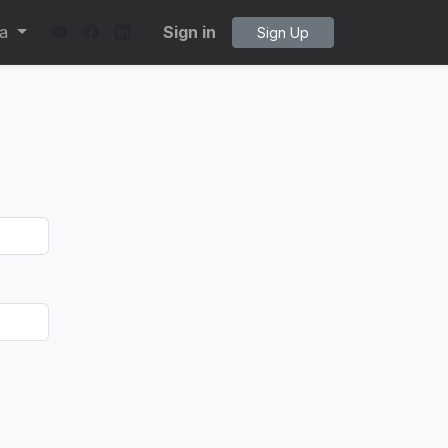
ta
Sign in
Sign Up