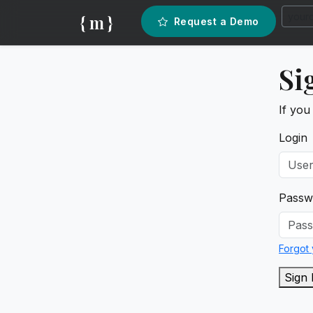
{ m }
Request a Demo
Si
If you
Login
Passw
Forgot
Sign 