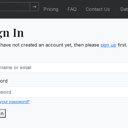
Pricing
FAQ
Contact Us
Da
gn In
 have not created an account yet, then please
sign up
first.
ord
 your password?
In