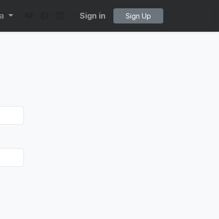
ta
Sign in
Sign Up