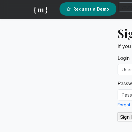
{ m }
Request a Demo
Si
If you
Login
Passw
Forgot
Sign 