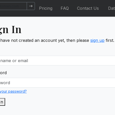
Pricing
FAQ
Contact Us
Da
gn In
 have not created an account yet, then please
sign up
first.
ord
 your password?
In