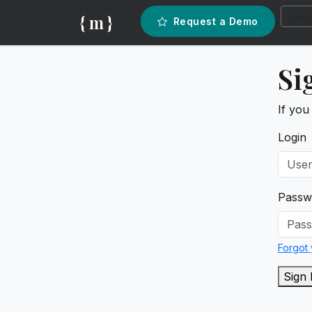
{ m }
Request a Demo
Si
If you
Login
Passw
Forgot
Sign 