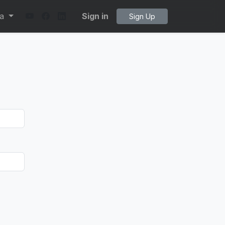
ta
Sign in
Sign Up