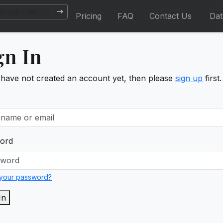
Pricing
FAQ
Contact Us
Da
gn In
 have not created an account yet, then please
sign up
first.
ord
 your password?
In