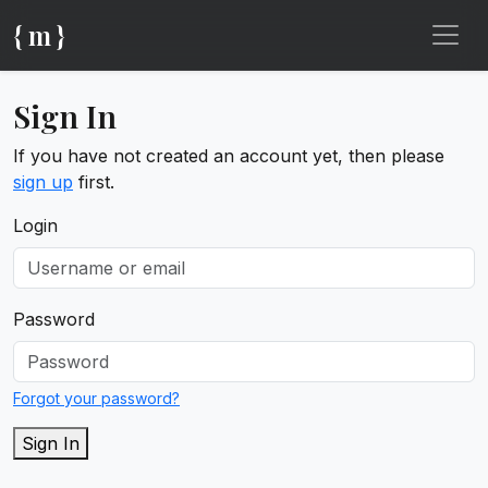
{ m }
Sign In
If you have not created an account yet, then please
sign up
first.
Login
Password
Forgot your password?
Sign In