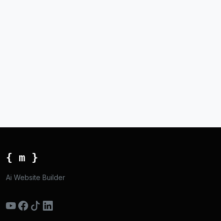
{ m }
Ai Website Builder