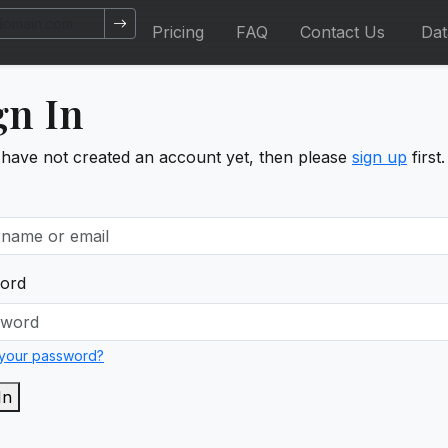
Pricing
FAQ
Contact Us
Da
gn In
 have not created an account yet, then please
sign up
first.
ord
 your password?
In