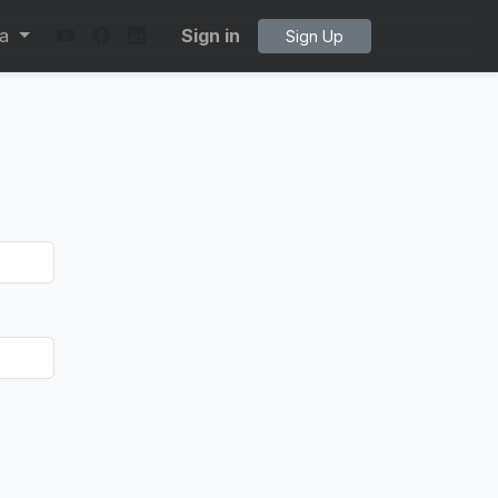
ta
Sign in
Sign Up