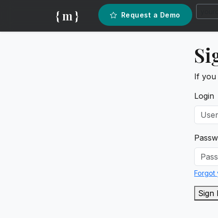
{ m }
Request a Demo
Si
If you
Login
Passw
Forgot
Sign 