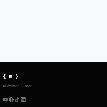
{ m }
Ai Website Builder