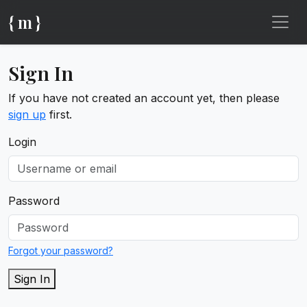
{ m }
Sign In
If you have not created an account yet, then please
sign up
first.
Login
Password
Forgot your password?
Sign In