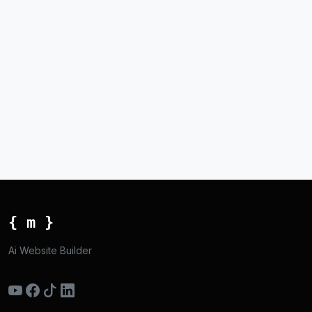
{ m }
Ai Website Builder