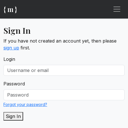
{ m }
Sign In
If you have not created an account yet, then please
sign up
first.
Login
Password
Forgot your password?
Sign In