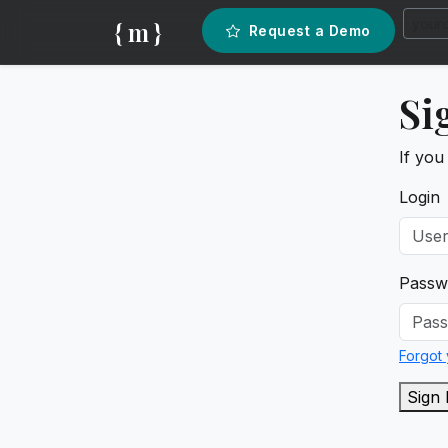
{ m }
Request a Demo
Si
If you
Login
Passw
Forgot
Sign 