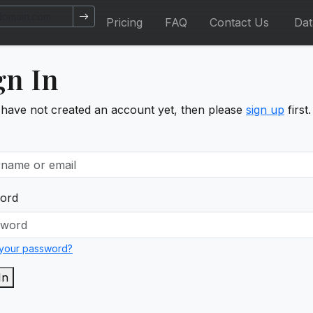
Pricing
FAQ
Contact Us
Da
gn In
 have not created an account yet, then please
sign up
first.
ord
 your password?
In