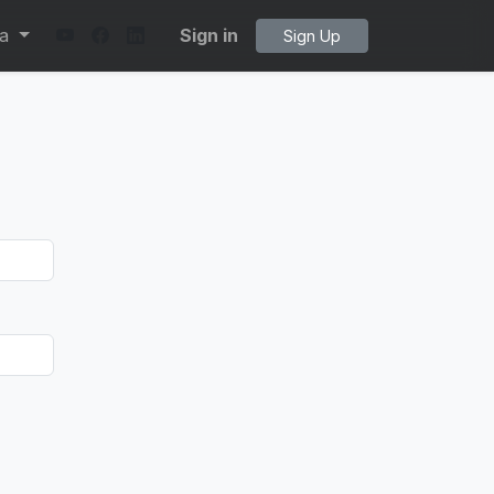
ta
Sign in
Sign Up