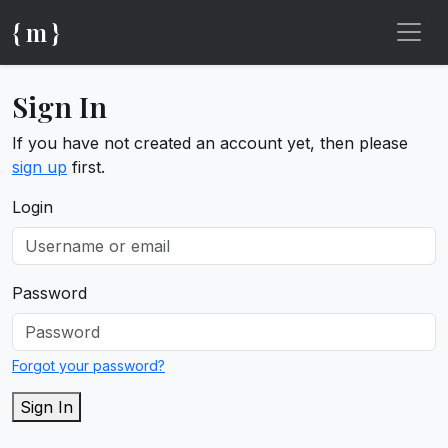
{ m }
Sign In
If you have not created an account yet, then please
sign up
first.
Login
Password
Forgot your password?
Sign In