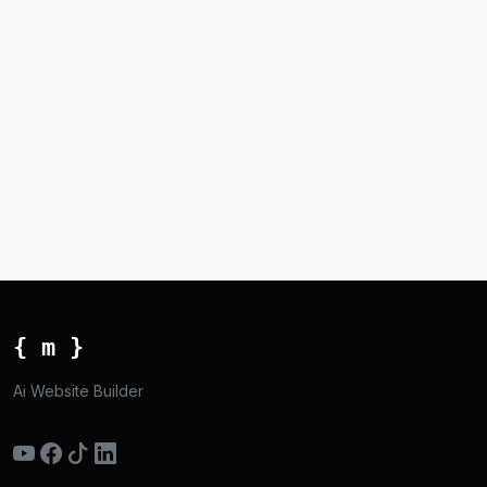
{ m }
Ai Website Builder