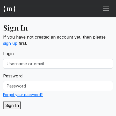
{ m }
Sign In
If you have not created an account yet, then please
sign up
first.
Login
Password
Forgot your password?
Sign In