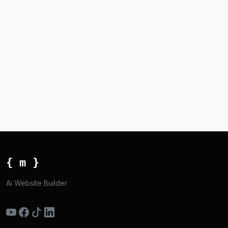
{ m }
Ai Website Builder